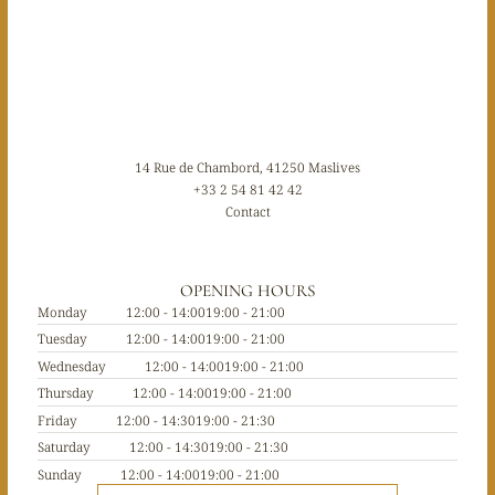
14 Rue de Chambord, 41250 Maslives
+33 2 54 81 42 42
Contact
OPENING HOURS
Monday
12:00 - 14:00
19:00 - 21:00
Tuesday
12:00 - 14:00
19:00 - 21:00
Wednesday
12:00 - 14:00
19:00 - 21:00
Thursday
12:00 - 14:00
19:00 - 21:00
Friday
12:00 - 14:30
19:00 - 21:30
Saturday
12:00 - 14:30
19:00 - 21:30
Sunday
12:00 - 14:00
19:00 - 21:00