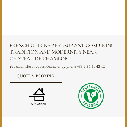
FRENCH CUISINE RESTAURANT COMBINING
TRADITION AND MODERNITY NEAR
CHATEAU DE CHAMBORD
You can make a request Online or by phone
+33 2 54 81 42 42
QUOTE & BOOKING