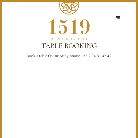
TABLE BOOKING
Book a table Online or by phone
+33 2 54 81 42 42