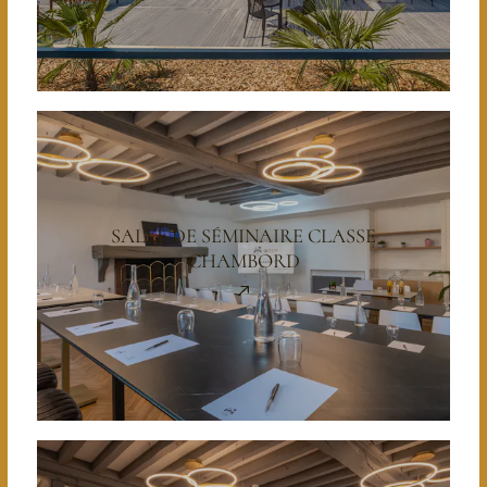
SALLE DE SÉMINAIRE CLASSE
CHAMBORD