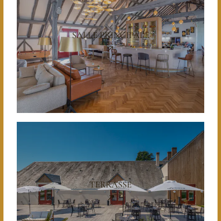
SALLE PRINCIPALE
TERRASSE