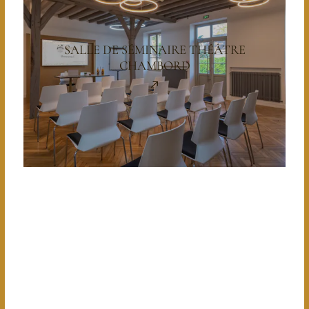
SALLE DE SÉMINAIRE THÉÂTRE
CHAMBORD