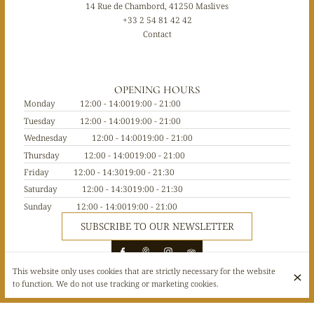
14 Rue de Chambord, 41250 Maslives
+33 2 54 81 42 42
Contact
OPENING HOURS
Monday
12:00 - 14:00
19:00 - 21:00
Tuesday
12:00 - 14:00
19:00 - 21:00
Wednesday
12:00 - 14:00
19:00 - 21:00
Thursday
12:00 - 14:00
19:00 - 21:00
Friday
12:00 - 14:30
19:00 - 21:30
Saturday
12:00 - 14:30
19:00 - 21:30
Sunday
12:00 - 14:00
19:00 - 21:00
SUBSCRIBE TO OUR NEWSLETTER
This website only uses cookies that are strictly necessary for the website
to function. We do not use tracking or marketing cookies.
© Le 1519 restaurant 2026
Legal Notice
Data privacy
Cookies settings