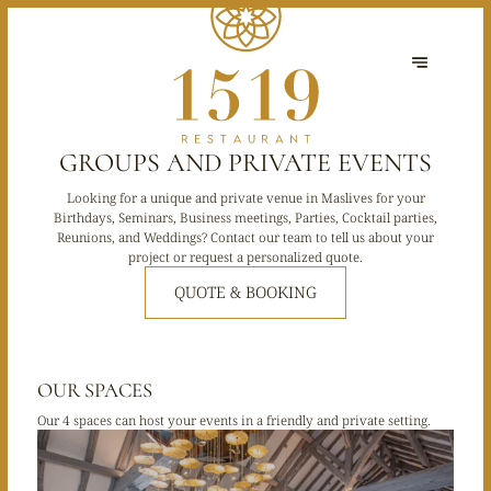
GROUPS AND PRIVATE EVENTS
Looking for a unique and private venue in Maslives for your
Birthdays, Seminars, Business meetings, Parties, Cocktail parties,
Reunions, and Weddings? Contact our team to tell us about your
project or request a personalized quote.
QUOTE & BOOKING
OUR SPACES
Our 4 spaces can host your events in a friendly and private setting.