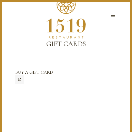
GIFT CARDS
BUY A GIFT CARD