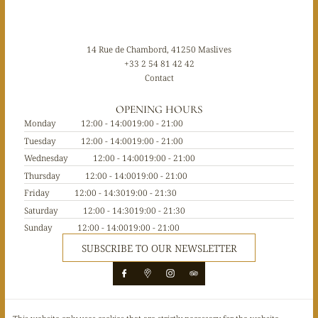
14 Rue de Chambord, 41250 Maslives
+33 2 54 81 42 42
Contact
OPENING HOURS
Monday
12:00 - 14:00
19:00 - 21:00
Tuesday
12:00 - 14:00
19:00 - 21:00
Wednesday
12:00 - 14:00
19:00 - 21:00
Thursday
12:00 - 14:00
19:00 - 21:00
Friday
12:00 - 14:30
19:00 - 21:30
Saturday
12:00 - 14:30
19:00 - 21:30
Sunday
12:00 - 14:00
19:00 - 21:00
SUBSCRIBE TO OUR NEWSLETTER
© Le 1519 restaurant 2026